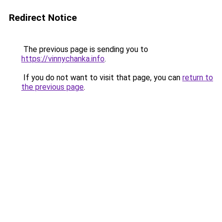
Redirect Notice
The previous page is sending you to
https://vinnychanka.info
.
If you do not want to visit that page, you can
return to
the previous page
.