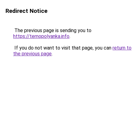
Redirect Notice
The previous page is sending you to
https://ternopolyanka.info
.
If you do not want to visit that page, you can
return to
the previous page
.