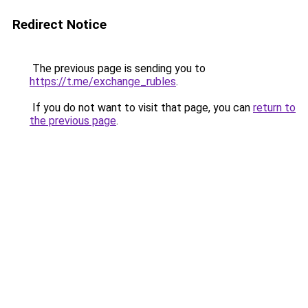
Redirect Notice
The previous page is sending you to
https://t.me/exchange_rubles
.
If you do not want to visit that page, you can
return to
the previous page
.