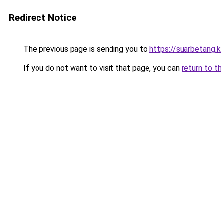
Redirect Notice
The previous page is sending you to
https://suarbetang.
If you do not want to visit that page, you can
return to t