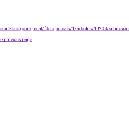
kemdikbud.go.id/jurnal/files/journals/1/articles/19204/submiss
he previous page
.