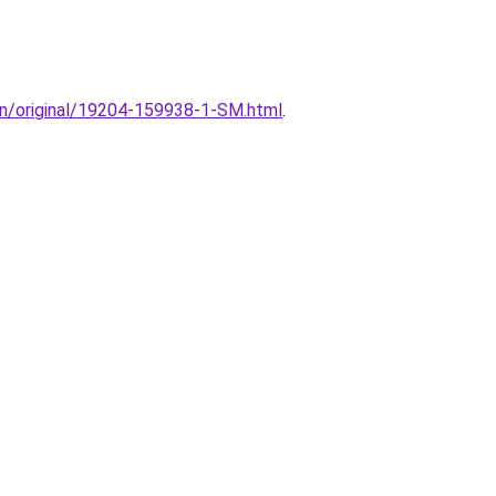
ion/original/19204-159938-1-SM.html
.