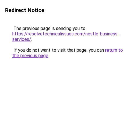
Redirect Notice
The previous page is sending you to
https://resolvetechnicalissues.com/nestle-business-
services/
.
If you do not want to visit that page, you can
return to
the previous page
.