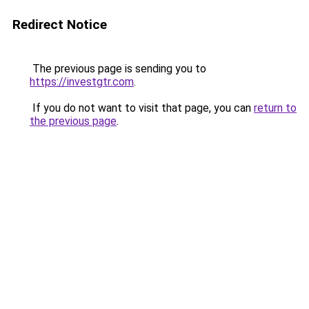
Redirect Notice
The previous page is sending you to
https://investgtr.com
.
If you do not want to visit that page, you can
return to
the previous page
.