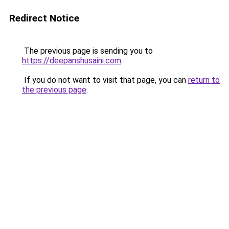
Redirect Notice
The previous page is sending you to
https://deepanshusaini.com
.
If you do not want to visit that page, you can
return to
the previous page
.