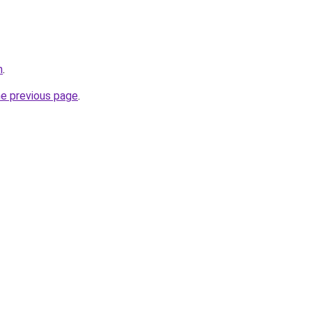
m
.
he previous page
.