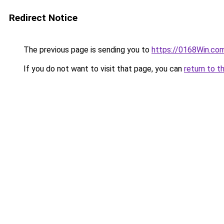
Redirect Notice
The previous page is sending you to
https://0168Win.co
If you do not want to visit that page, you can
return to t