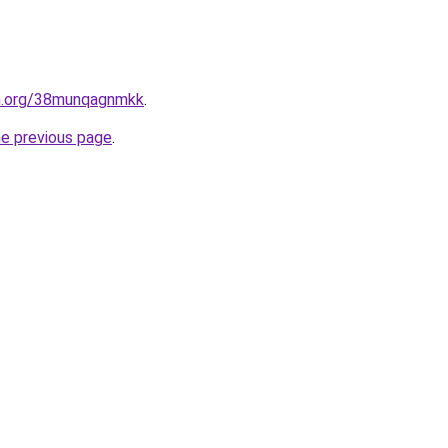
en.org/38munqagnmkk
.
he previous page
.