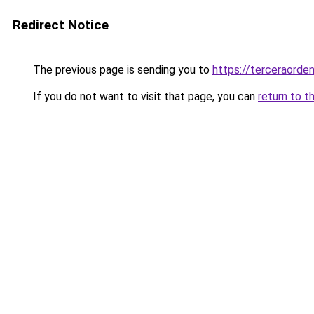
Redirect Notice
The previous page is sending you to
https://terceraord
If you do not want to visit that page, you can
return to t