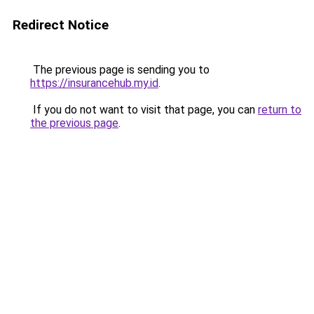
Redirect Notice
The previous page is sending you to
https://insurancehub.my.id
.
If you do not want to visit that page, you can
return to
the previous page
.