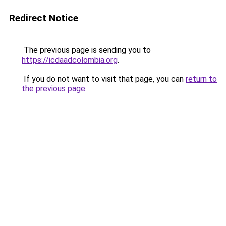
Redirect Notice
The previous page is sending you to
https://icdaadcolombia.org
.
If you do not want to visit that page, you can
return to
the previous page
.