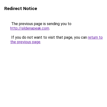
Redirect Notice
The previous page is sending you to
http://sildenapeak.com
.
If you do not want to visit that page, you can
return to
the previous page
.