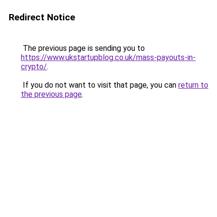
Redirect Notice
The previous page is sending you to
https://www.ukstartupblog.co.uk/mass-payouts-in-
crypto/
.
If you do not want to visit that page, you can
return to
the previous page
.