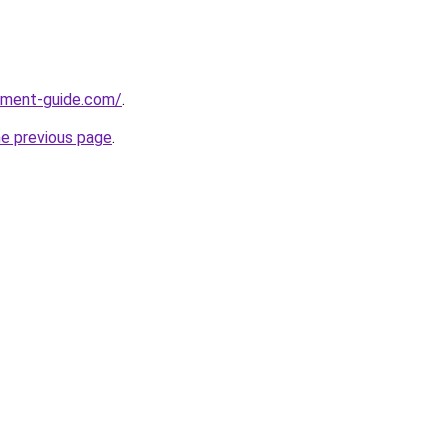
pment-guide.com/
.
he previous page
.