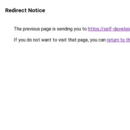
Redirect Notice
The previous page is sending you to
https://self-develo
If you do not want to visit that page, you can
return to t