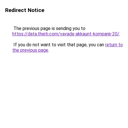
Redirect Notice
The previous page is sending you to
https://data.thejti.com/vavada-akkaunt-kompanii-20/
.
If you do not want to visit that page, you can
return to
the previous page
.