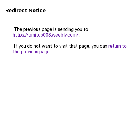
Redirect Notice
The previous page is sending you to
https://gmitos008.weebly.com/
.
If you do not want to visit that page, you can
return to
the previous page
.