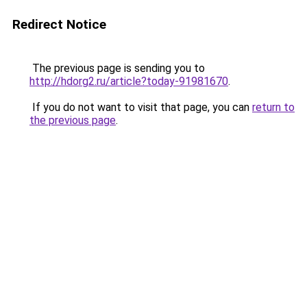
Redirect Notice
The previous page is sending you to
http://hdorg2.ru/article?today-91981670
.
If you do not want to visit that page, you can
return to
the previous page
.