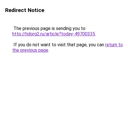
Redirect Notice
The previous page is sending you to
http://hdorg2.ru/article?today-49700335
.
If you do not want to visit that page, you can
return to
the previous page
.