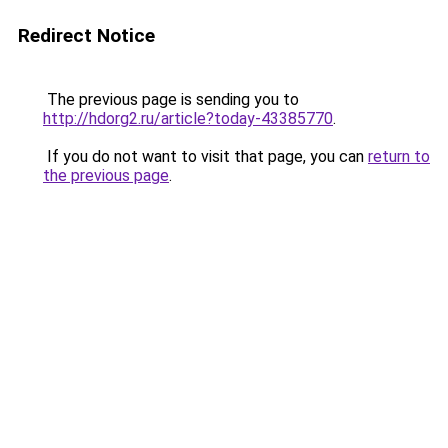
Redirect Notice
The previous page is sending you to
http://hdorg2.ru/article?today-43385770
.
If you do not want to visit that page, you can
return to
the previous page
.