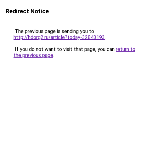
Redirect Notice
The previous page is sending you to
http://hdorg2.ru/article?today-32843193
.
If you do not want to visit that page, you can
return to
the previous page
.