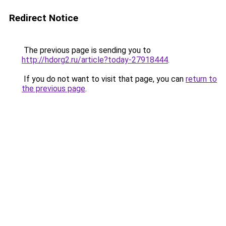
Redirect Notice
The previous page is sending you to
http://hdorg2.ru/article?today-27918444
.
If you do not want to visit that page, you can
return to
the previous page
.