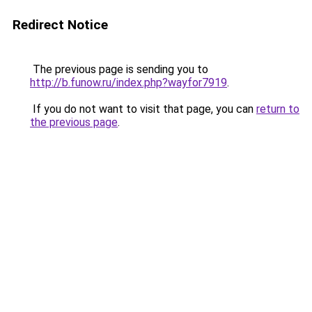
Redirect Notice
The previous page is sending you to
http://b.funow.ru/index.php?wayfor7919
.
If you do not want to visit that page, you can
return to
the previous page
.