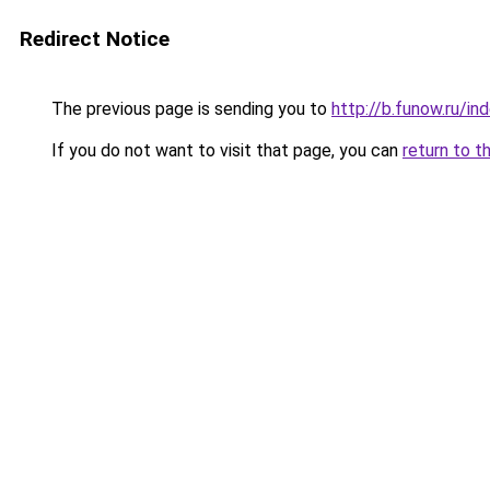
Redirect Notice
The previous page is sending you to
http://b.funow.ru/i
If you do not want to visit that page, you can
return to t