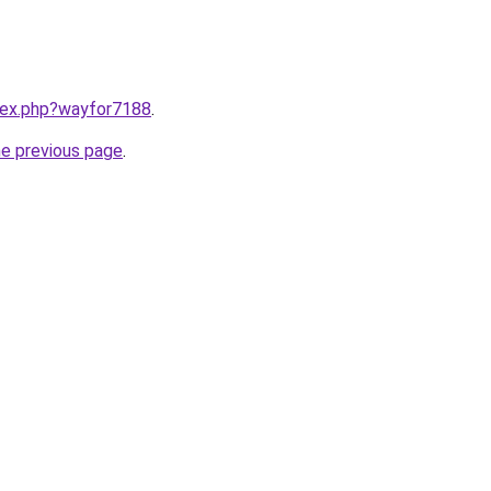
ndex.php?wayfor7188
.
he previous page
.