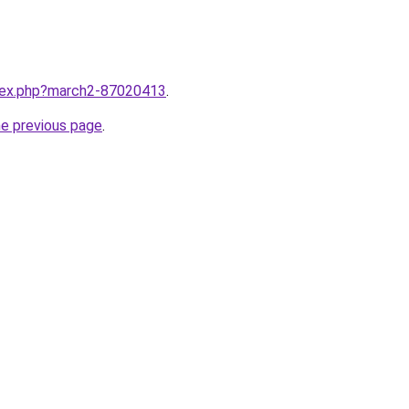
ndex.php?march2-87020413
.
he previous page
.