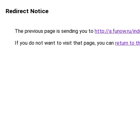
Redirect Notice
The previous page is sending you to
http://a.funow.ru/i
If you do not want to visit that page, you can
return to t