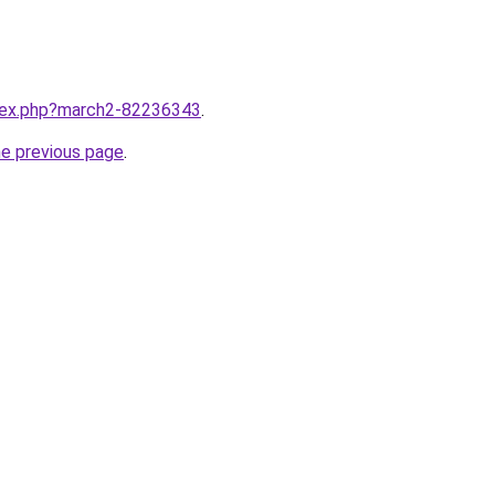
ndex.php?march2-82236343
.
he previous page
.