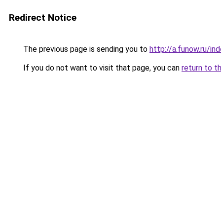
Redirect Notice
The previous page is sending you to
http://a.funow.ru/i
If you do not want to visit that page, you can
return to t