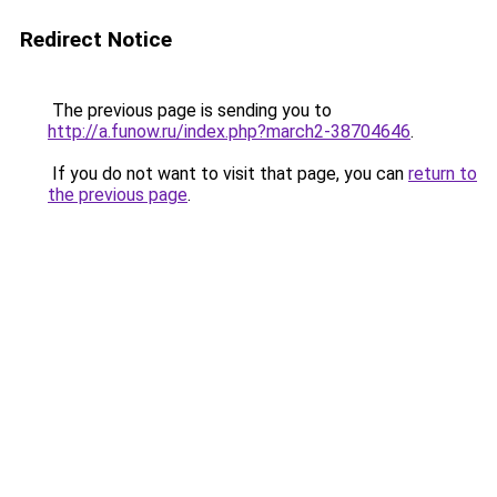
Redirect Notice
The previous page is sending you to
http://a.funow.ru/index.php?march2-38704646
.
If you do not want to visit that page, you can
return to
the previous page
.