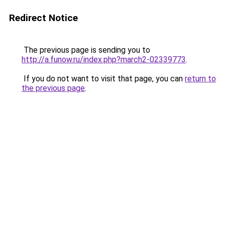
Redirect Notice
The previous page is sending you to
http://a.funow.ru/index.php?march2-02339773
.
If you do not want to visit that page, you can
return to
the previous page
.